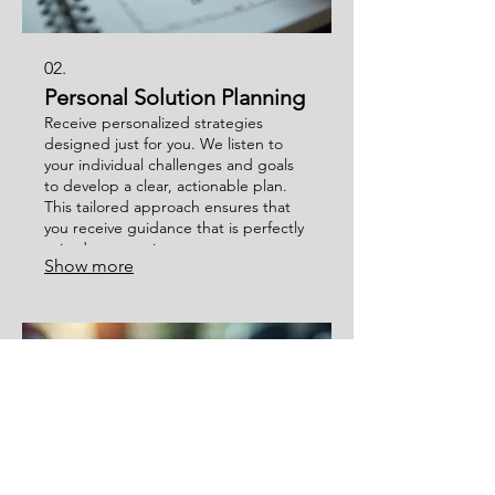
02.
Personal Solution Planning
Receive personalized strategies
designed just for you. We listen to
your individual challenges and goals
to develop a clear, actionable plan.
This tailored approach ensures that
you receive guidance that is perfectly
suited to your circumstances.
Show more