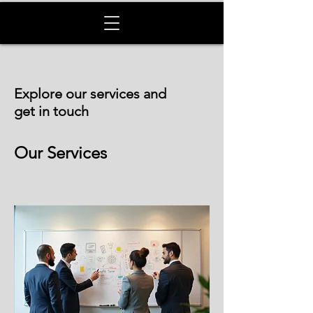
Explore our services and
get in touch
Our Services