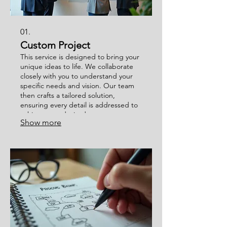
01.
Custom Project
This service is designed to bring your
unique ideas to life. We collaborate
closely with you to understand your
specific needs and vision. Our team
then crafts a tailored solution,
ensuring every detail is addressed to
achieve your desired outcome.
Show more